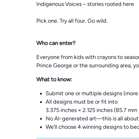
Indigenous Voices – stories rooted here
Pick one. Try all four. Go wild.
Who can enter?
Everyone from kids with crayons to season
Prince George or the surrounding area, you
What to know:
Submit one or multiple designs (more
All designs must be or fit into
3.375 inches × 2.125 inches (85.7 mm
No AI-generated art—this is all about 
We’ll choose 4 winning designs to be