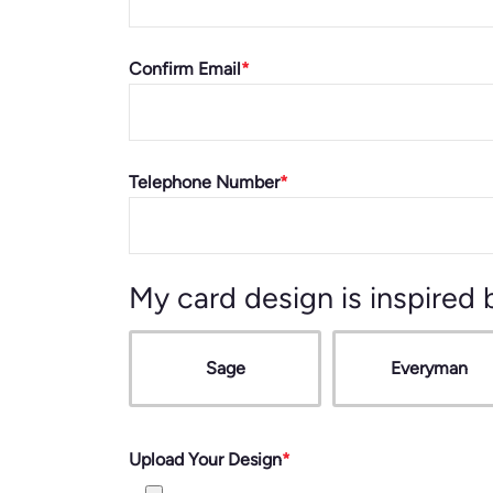
Confirm Email
Telephone Number
My card design is inspired 
Sage
Everyman
Upload Your Design