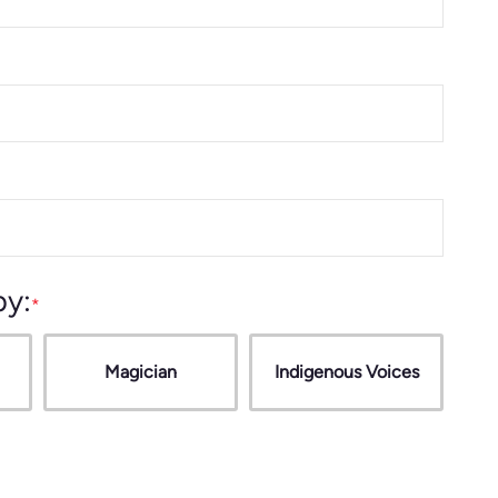
by:
Magician
Indigenous Voices