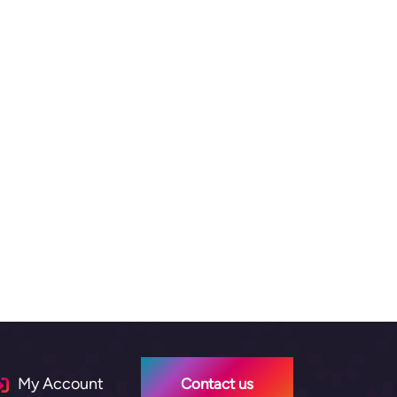
My Account
Contact us