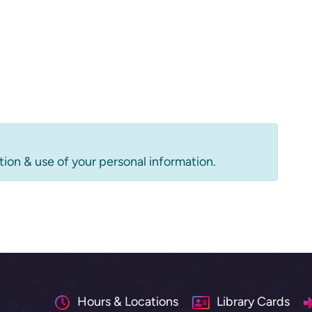
tion & use of your personal information.
Hours & Locations
Library Cards