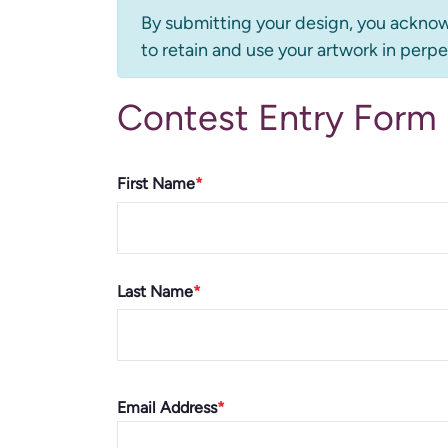
Information
By submitting your design, you acknow
to retain and use your artwork in perpe
message
Contest Entry Form
Name
First Name
Last Name
Email
Email Address
address