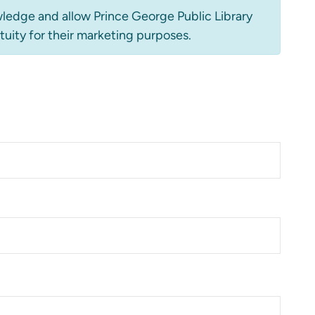
ledge and allow Prince George Public Library
tuity for their marketing purposes.