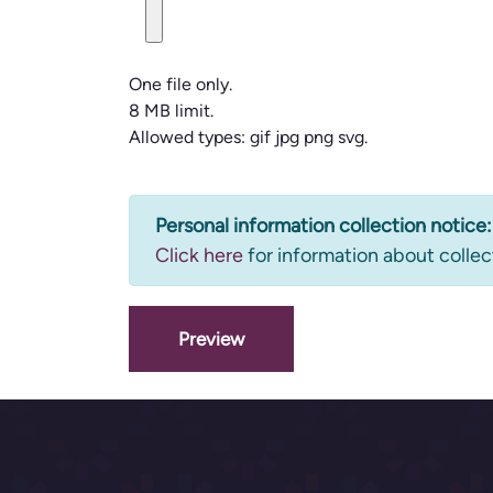
One file only.
8 MB limit.
Allowed types: gif jpg png svg.
Information
Personal information collection notice:
Click here
for information about collec
message