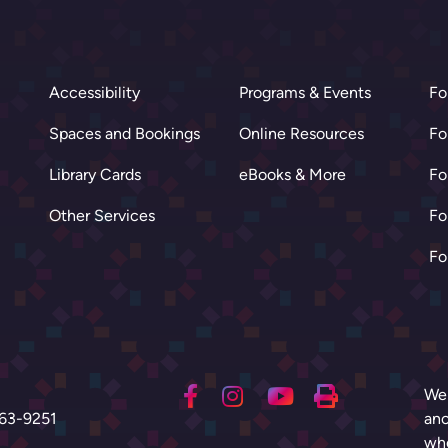
Accessibility
Programs & Events
Fo
Spaces and Bookings
Online Resources
Fo
Library Cards
eBooks & More
Fo
Other Services
Fo
Fo
We 
63-9251
anc
who