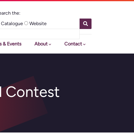
earch
e:
Catalogue
Website
earch This Site
s & Events
About
Contact
d Contest