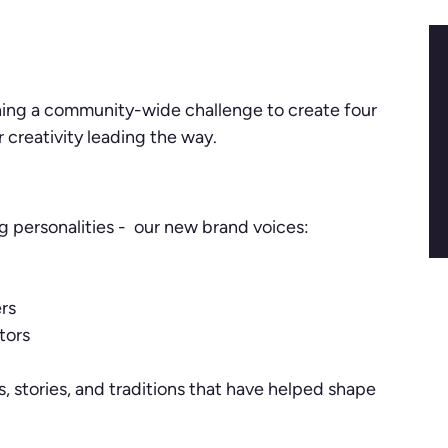
ching a community-wide challenge to create four
creativity leading the way.
ig personalities - our new brand voices:
rs
tors
s, stories, and traditions that have helped shape