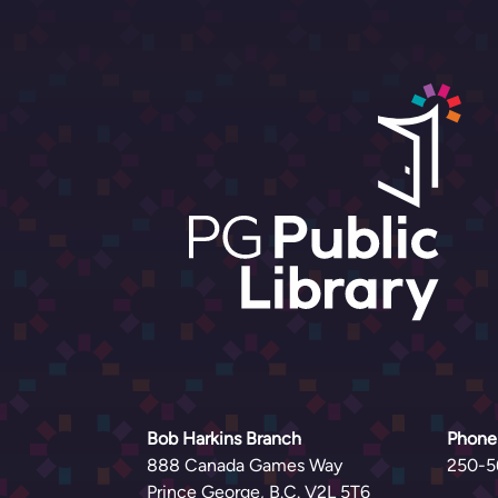
Bob Harkins Branch
Phone
888 Canada Games Way
250-5
Prince George, B.C. V2L 5T6