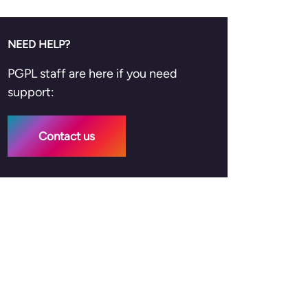
NEED HELP?
PGPL staff are here if you need
support:
Contact us