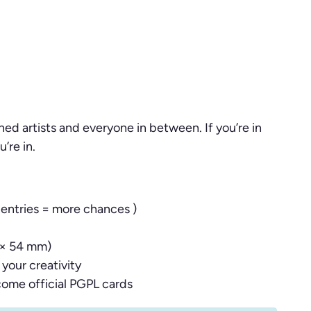
ed artists and everyone in between. If you’re in
’re in.
 entries = more chances )
 × 54 mm)
your creativity
come official PGPL cards