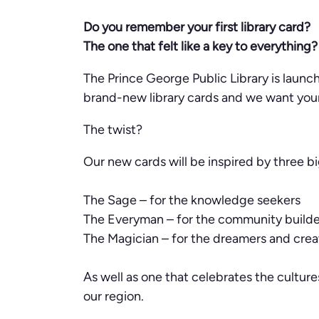
Do you remember your first library card?
The one that felt like a key to everything?
The Prince George Public Library is laun
brand-new library cards and we want your 
The twist?
Our new cards will be inspired by three b
The Sage – for the knowledge seekers
The Everyman – for the community builde
The Magician – for the dreamers and crea
As well as one that celebrates the culture
our region.