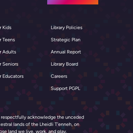
r Kids
Library Policies
r Teens
Strategic Plan
r Adults
Annual Report
r Seniors
Library Board
r Educators
Careers
Support PGPL
respectfully acknowledge the unceded
estral lands of the Lheidli T’enneh, on
se land we live, work, and play.