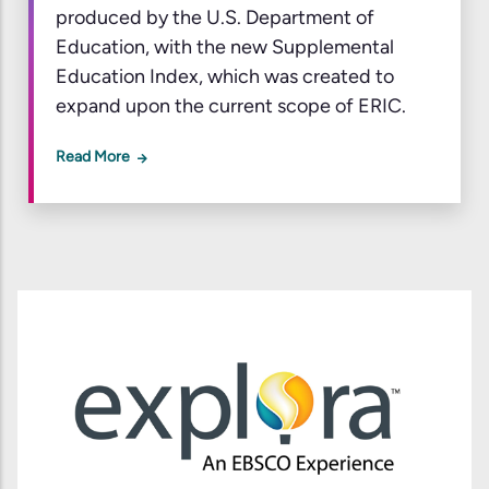
produced by the U.S. Department of
Education, with the new Supplemental
Education Index, which was created to
expand upon the current scope of ERIC.
Read More