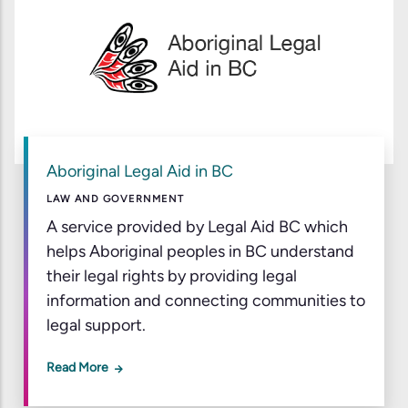
Aboriginal Legal Aid in BC
LAW AND GOVERNMENT
A service provided by Legal Aid BC which
helps Aboriginal peoples in BC understand
their legal rights by providing legal
information and connecting communities to
legal support.
Read More