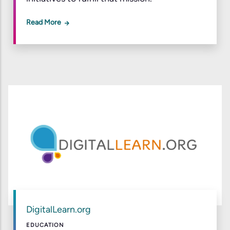
Read More
DigitalLearn.org
EDUCATION