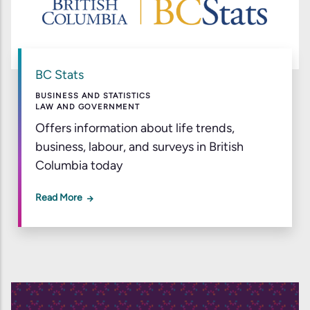
BC Stats
BUSINESS AND STATISTICS
LAW AND GOVERNMENT
Offers information about life trends,
business, labour, and surveys in British
Columbia today
Read More