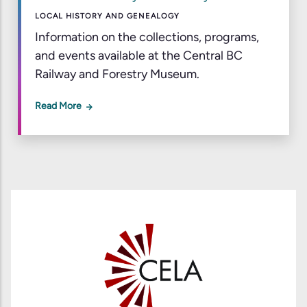
LOCAL HISTORY AND GENEALOGY
Information on the collections, programs,
and events available at the Central BC
Railway and Forestry Museum.
Read More