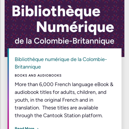
Bibliothèque numérique de la Colombie-
Britannique
BOOKS AND AUDIOBOOKS
More than 6,000 French language eBook &
audiobook titles for adults, children, and
youth, in the original French and in
translation. These titles are available
through the Cantook Station platform.
Read More