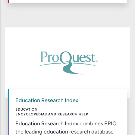
Education Research Index
EDUCATION
ENCYCLOPEDIAS AND RESEARCH HELP
Education Research Index combines ERIC,
the leading education research database