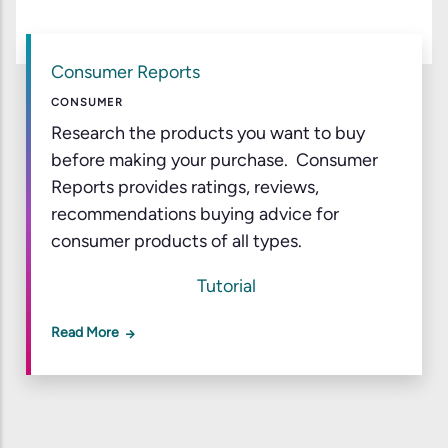
Consumer Reports
CONSUMER
Research the products you want to buy
before making your purchase. Consumer
Reports provides ratings, reviews,
recommendations buying advice for
consumer products of all types.
Tutorial
Read More