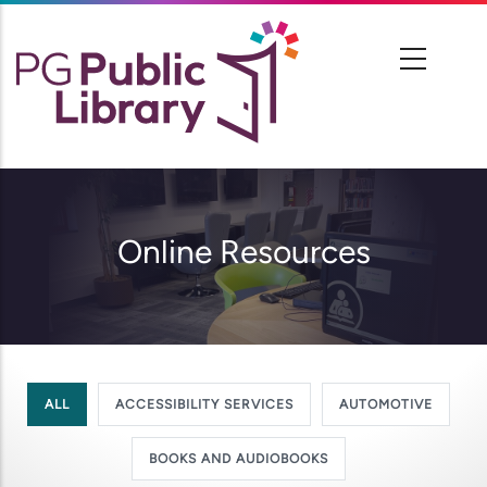
Skip
to
main
content
Online Resources
ALL
ACCESSIBILITY SERVICES
AUTOMOTIVE
BOOKS AND AUDIOBOOKS