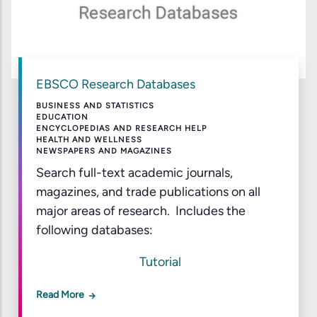
EBSCO Research Databases
BUSINESS AND STATISTICS
EDUCATION
ENCYCLOPEDIAS AND RESEARCH HELP
HEALTH AND WELLNESS
NEWSPAPERS AND MAGAZINES
Search full-text academic journals,
magazines, and trade publications on all
major areas of research. Includes the
following databases:
Tutorial
Read More