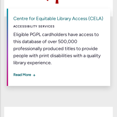
Centre for Equitable Library Access (CELA)
ACCESSIBILITY SERVICES
Eligible PGPL cardholders have access to
this database of over 500,000
professionally produced titles to provide
people with print disabilities with a quality
library experience.
Read More