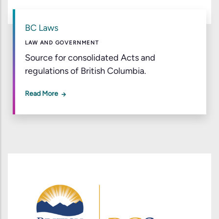
BC Laws
LAW AND GOVERNMENT
Source for consolidated Acts and
regulations of British Columbia.
Read More