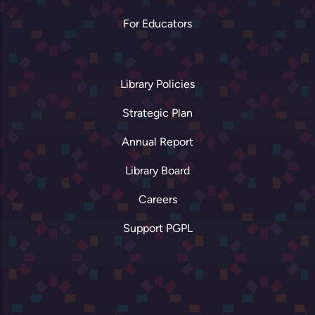
For Educators
Library Policies
Strategic Plan
Annual Report
Library Board
Careers
Support PGPL