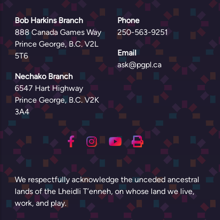
Bob Harkins Branch
Phone
888 Canada Games Way
250-563-9251
Prince George, B.C. V2L
Email
5T6
ask@pgpl.ca
Nechako Branch
6547 Hart Highway
Prince George, B.C. V2K
3A4
We respectfully acknowledge the unceded ancestral
lands of the Lheidli T’enneh, on whose land we live,
work, and play.