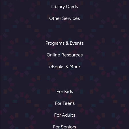
Library Cards
Other Services
Programs & Events
Online Resources
eBooks & More
For Kids
For Teens
For Adults
For Seniors