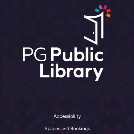
Accessibility
Spaces and Bookings