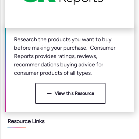
Research the products you want to buy
before making your purchase. Consumer
Reports provides ratings, reviews,
recommendations buying advice for
consumer products of all types.
View this Resource
Resource Links