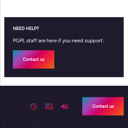
NEED HELP?
PGPL staff are here if you need support:
Contact us
Contact us