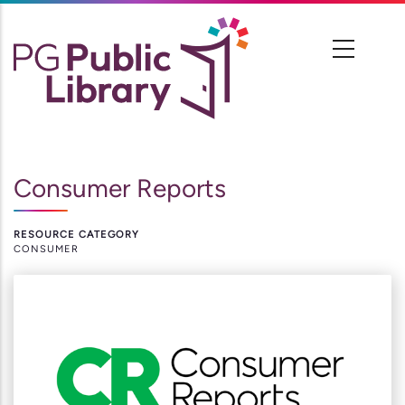
Skip
to
main
content
Consumer Reports
RESOURCE CATEGORY
CONSUMER