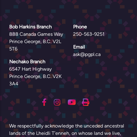
Bob Harkins Branch
Phone
888 Canada Games Way
250-563-9251
Prince George, B.C. V2L
Email
5T6
ask@pgpl.ca
Nechako Branch
6547 Hart Highway
Prince George, B.C. V2K
3A4
We respectfully acknowledge the unceded ancestral
lands of the Lheidli T’enneh, on whose land we live,