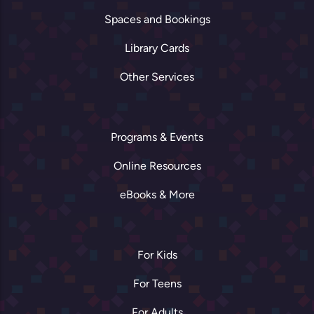
Spaces and Bookings
Library Cards
Other Services
Programs & Events
Online Resources
eBooks & More
For Kids
For Teens
For Adults