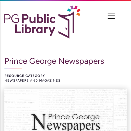
Skip
to
main
content
Prince George Newspapers
RESOURCE CATEGORY
NEWSPAPERS AND MAGAZINES