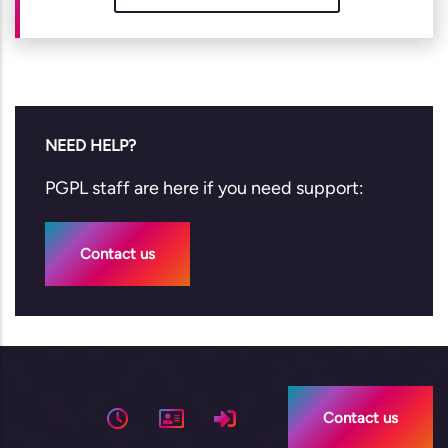
NEED HELP?
PGPL staff are here if you need support:
Contact us
Contact us