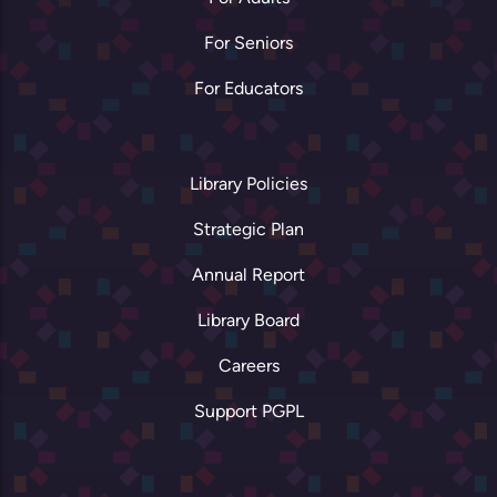
For Seniors
For Educators
Library Policies
Strategic Plan
Annual Report
Library Board
Careers
Support PGPL