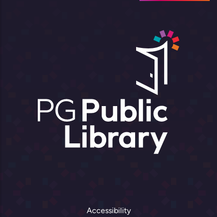
Accessibility