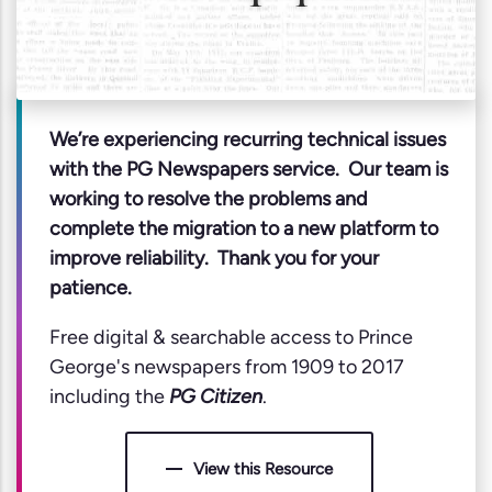
We’re experiencing recurring technical issues
with the PG Newspapers service. Our team is
working to resolve the problems and
complete the migration to a new platform to
improve reliability. Thank you for your
patience.
Free digital & searchable access to Prince
George's newspapers from 1909 to 2017
including the
PG Citizen
.
View this Resource