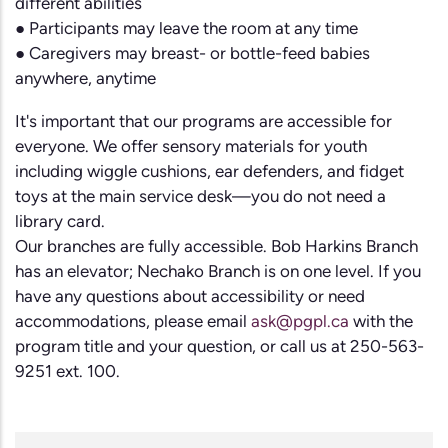
different abilities
● Participants may leave the room at any time
● Caregivers may breast- or bottle-feed babies
anywhere, anytime
It's important that our programs are accessible for
everyone. We offer sensory materials for youth
including wiggle cushions, ear defenders, and fidget
toys at the main service desk—you do not need a
library card.
Our branches are fully accessible. Bob Harkins Branch
has an elevator; Nechako Branch is on one level. If you
have any questions about accessibility or need
accommodations, please email
ask@pgpl.ca
with the
program title and your question, or call us at 250-563-
9251 ext. 100.