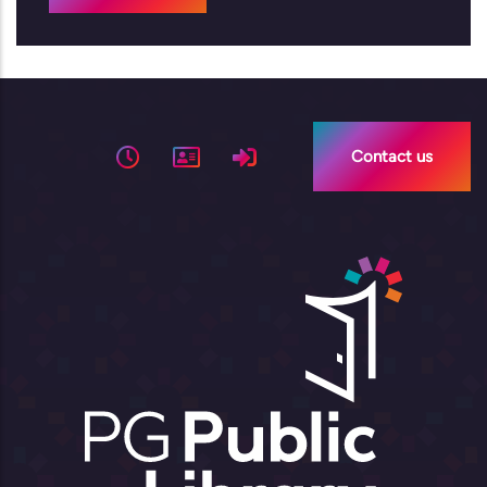
Contact us