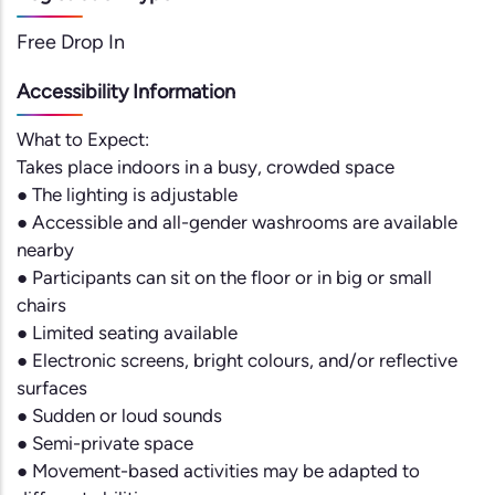
Free Drop In
Accessibility Information
What to Expect:
Takes place indoors in a busy, crowded space
● The lighting is adjustable
● Accessible and all-gender washrooms are available
nearby
● Participants can sit on the floor or in big or small
chairs
● Limited seating available
● Electronic screens, bright colours, and/or reflective
surfaces
● Sudden or loud sounds
● Semi-private space
● Movement-based activities may be adapted to