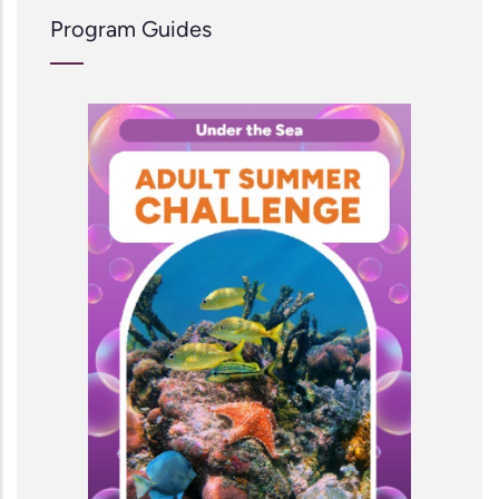
Program Guides