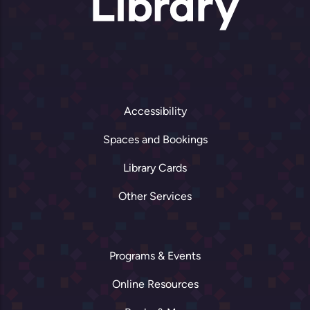
Accessibility
Spaces and Bookings
Library Cards
Other Services
Programs & Events
Online Resources