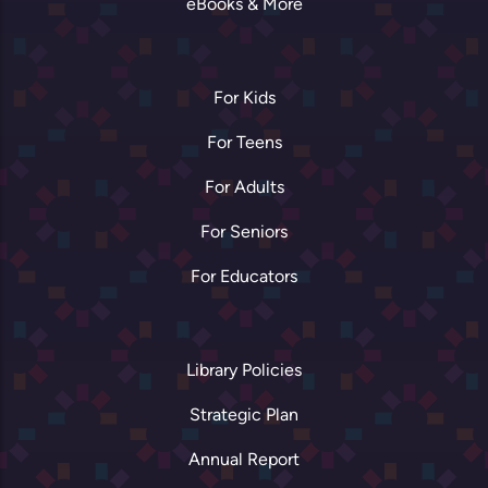
eBooks & More
For Kids
For Teens
For Adults
For Seniors
For Educators
Library Policies
Strategic Plan
Annual Report