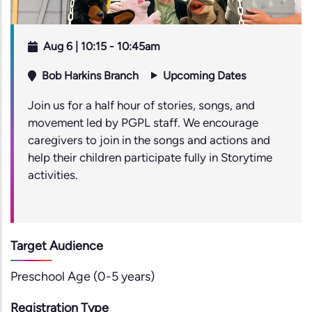
Aug 6 | 10:15
-
10:45am
Bob Harkins Branch
Upcoming Dates
Join us for a half hour of stories, songs, and
movement led by PGPL staff. We encourage
caregivers to join in the songs and actions and
help their children participate fully in Storytime
activities.
Target Audience
Preschool Age (0-5 years)
Registration Type