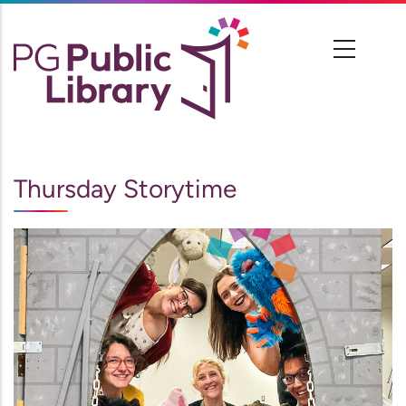
Skip
to
main
content
Thursday Storytime