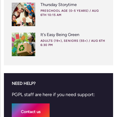
Thursday Storytime
PRESCHOOL AGE (0-5 YEARS)
/
AUG
6TH 10:15 AM
It's Easy Being Green
ADULTS (19+), SENIORS (55+)
/
AUG 6TH
6:30 PM
NEED HELP?
PGPL staff are here if you need support:
Contact us