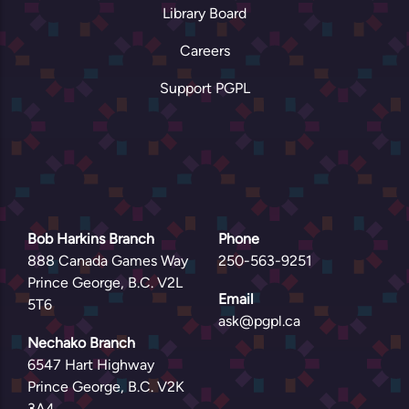
Library Board
Careers
Support PGPL
Bob Harkins Branch
Phone
888 Canada Games Way
250-563-9251
Prince George, B.C. V2L
Email
5T6
ask@pgpl.ca
Nechako Branch
6547 Hart Highway
Prince George, B.C. V2K
3A4