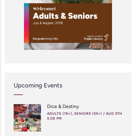
Upcoming Events
Dice & Destiny
ADULTS (19+), SENIORS (55+)
/
AUG 5TH
5:00 PM