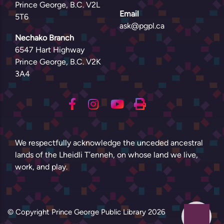
Prince George, B.C. V2L
Email
5T6
ask@pgpl.ca
Nechako Branch
6547 Hart Highway
Prince George, B.C. V2K
3A4
We respectfully acknowledge the unceded ancestral
lands of the Lheidli T’enneh, on whose land we live,
work, and play.
© Copyright Prince George Public Library
2026