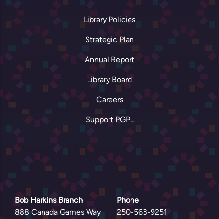
Library Policies
Strategic Plan
Annual Report
Library Board
Careers
Support PGPL
Bob Harkins Branch
Phone
888 Canada Games Way
250-563-9251