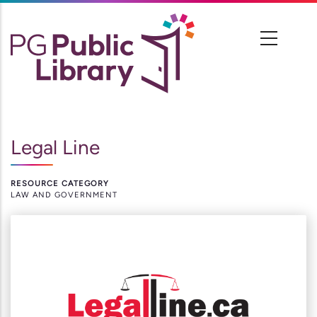
Skip
to
main
content
Legal Line
RESOURCE CATEGORY
LAW AND GOVERNMENT