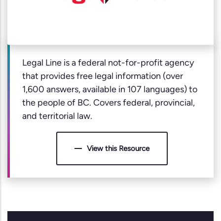
Legal Line is a federal not-for-profit agency
that provides free legal information (over
1,600 answers, available in 107 languages) to
the people of BC. Covers federal, provincial,
and territorial law.
View this Resource