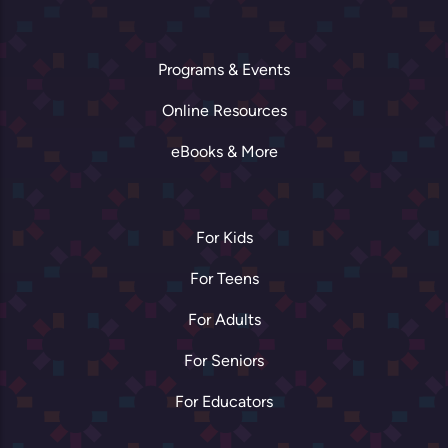
Programs & Events
Online Resources
eBooks & More
For Kids
For Teens
For Adults
For Seniors
For Educators