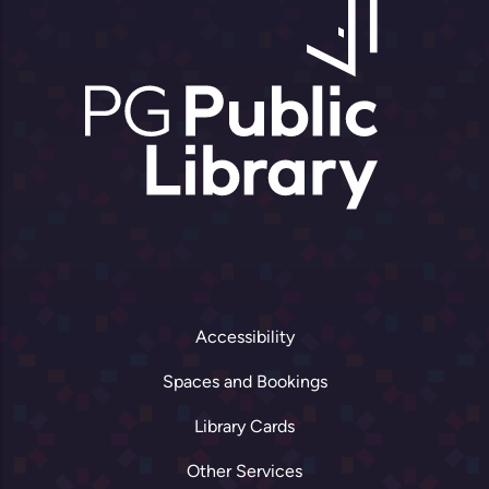
Accessibility
Spaces and Bookings
Library Cards
Other Services