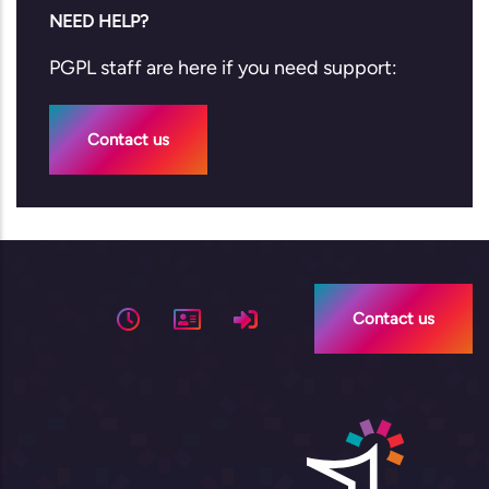
NEED HELP?
PGPL staff are here if you need support:
Contact us
Contact us